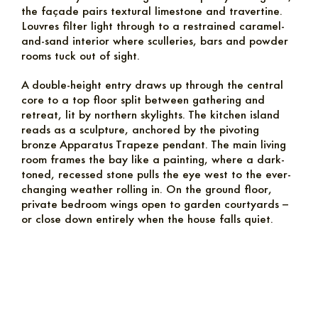
the façade pairs textural limestone and travertine.
Louvres filter light through to a restrained caramel-
and-sand interior where sculleries, bars and powder
rooms tuck out of sight.
A double-height entry draws up through the central
core to a top floor split between gathering and
retreat, lit by northern skylights. The kitchen island
reads as a sculpture, anchored by the pivoting
bronze Apparatus Trapeze pendant. The main living
room frames the bay like a painting, where a dark-
toned, recessed stone pulls the eye west to the ever-
changing weather rolling in. On the ground floor,
private bedroom wings open to garden courtyards –
or close down entirely when the house falls quiet.