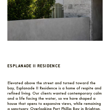
ESPLANADE II RESIDENCE
Elevated above the street and turned toward the
bay, Esplanade II Residence is a home of respite and
refined living. Our clients wanted contemporary calm
and a life facing the water, so we have shaped a
house that opens to expansive views, while remaining
a sanctuary. Overlooking Port Phillip Bay in Brighton,